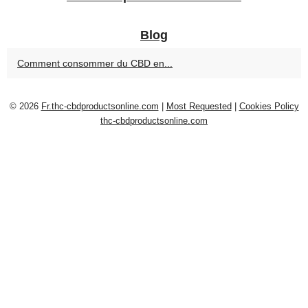
Blog
Comment consommer du CBD en...
© 2026
Fr.thc-cbdproductsonline.com
|
Most Requested
|
Cookies Policy
thc-cbdproductsonline.com