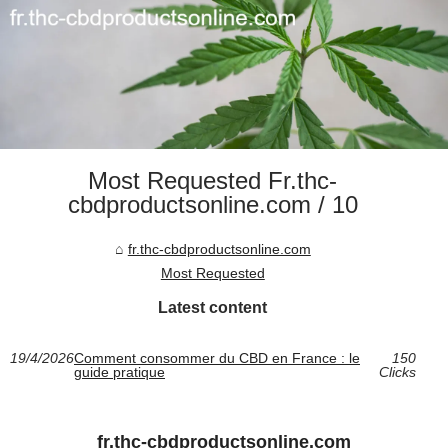
Most Requested Fr.thc-
cbdproductsonline.com / 10
fr.thc-cbdproductsonline.com
Most Requested
Latest content
19/4/2026
Comment consommer du CBD en France : le
150
guide pratique
Clicks
fr.thc-cbdproductsonline.com